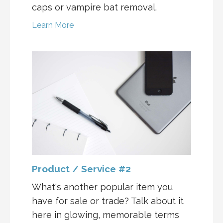
caps or vampire bat removal.
Learn More
Product / Service #2
What's another popular item you
have for sale or trade? Talk about it
here in glowing, memorable terms