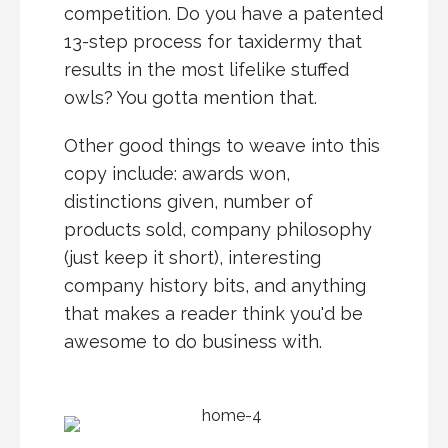
competition. Do you have a patented
13-step process for taxidermy that
results in the most lifelike stuffed
owls? You gotta mention that.
Other good things to weave into this
copy include: awards won,
distinctions given, number of
products sold, company philosophy
(just keep it short), interesting
company history bits, and anything
that makes a reader think you'd be
awesome to do business with.