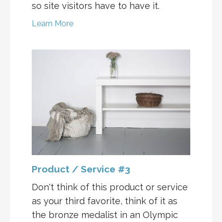
so site visitors have to have it.
Learn More
Product / Service #3
Don't think of this product or service
as your third favorite, think of it as
the bronze medalist in an Olympic