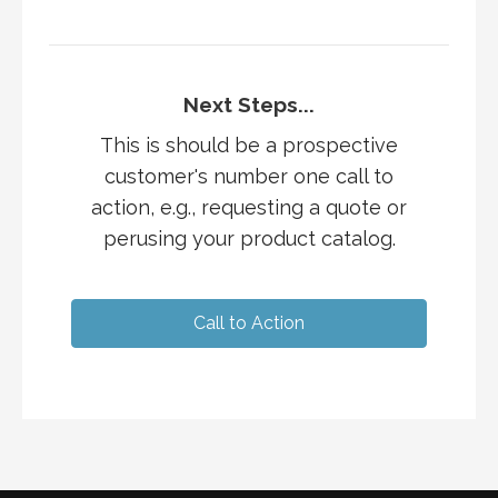
Next Steps...
This is should be a prospective
customer's number one call to
action, e.g., requesting a quote or
perusing your product catalog.
Call to Action