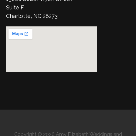
Suite F
Charlotte, NC 28273
Copyright © 2026 Amy Elizabeth Weddings and