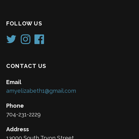
FOLLOW US
CONTACT US
Email
amyelizabeth1@gmail.com
Phone
704-231-2229
Address
13000 South Tryon Street