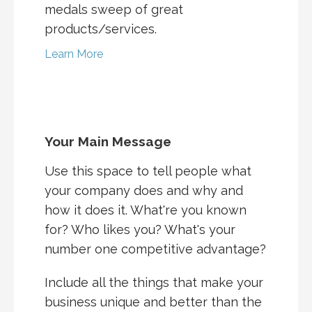
medals sweep of great
products/services.
Learn More
Your Main Message
Use this space to tell people what
your company does and why and
how it does it. What're you known
for? Who likes you? What's your
number one competitive advantage?
Include all the things that make your
business unique and better than the