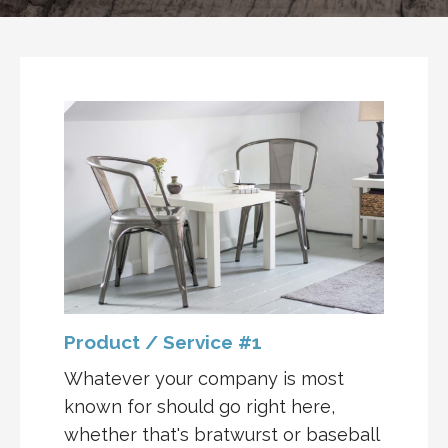
Product / Service #1
Whatever your company is most
known for should go right here,
whether that's bratwurst or baseball