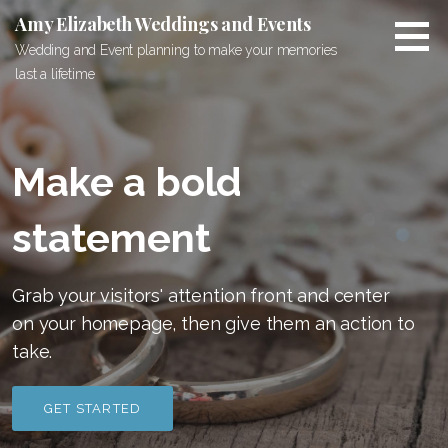
S
Amy Elizabeth Weddings and Events
k
Wedding and Event planning to make your memories
i
last a lifetime
p
t
o
c
Make a bold
o
n
statement
t
e
n
Grab your visitors' attention front and center
t
on your homepage, then give them an action to
take.
GET STARTED